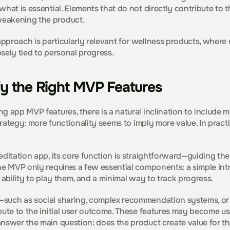
what is essential. Elements that do not directly contribute to 
eakening the product.
proach is particularly relevant for wellness products, where us
sely tied to personal progress.
fy the Right MVP Features
g app MVP features, there is a natural inclination to include mo
strategy: more functionality seems to imply more value. In practi
editation app, its core function is straightforward—guiding the
he MVP only requires a few essential components: a simple intro
 ability to play them, and a minimal way to track progress.
such as social sharing, complex recommendation systems, or 
bute to the initial user outcome. These features may become usef
nswer the main question: does the product create value for th