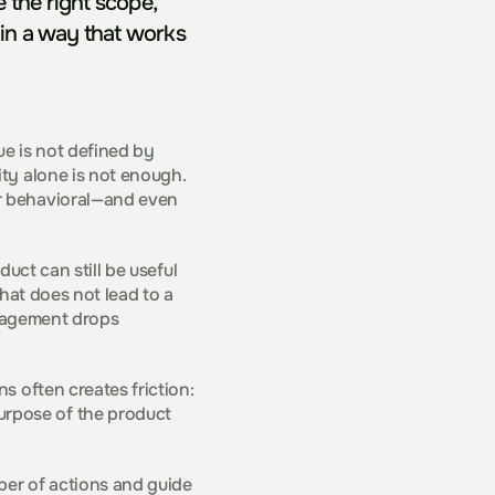
the right scope, 
in a way that works 
e is not defined by 
ty alone is not enough. 
r behavioral—and even 
uct can still be useful 
hat does not lead to a 
ngagement drops 
 often creates friction: 
rpose of the product 
ber of actions and guide 