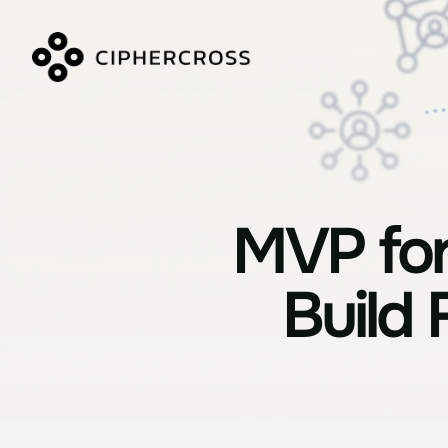
MVP for
Build 