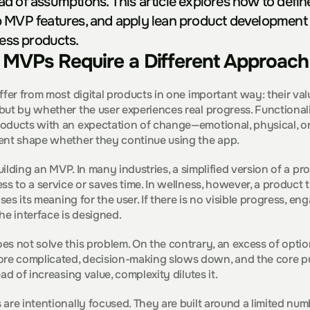
d of assumptions. This article explores how to define 
 MVP features, and apply lean product development 
ness products.
MVPs Require a Different Approach
ffer from most digital products in one important way: their valu
ut by whether the user experiences real progress. Functionali
oducts with an expectation of change—emotional, physical, o
ent shape whether they continue using the app.
uilding an MVP. In many industries, a simplified version of a prod
s to a service or saves time. In wellness, however, a product t
oses its meaning for the user. If there is no visible progress, e
he interface is designed.
s not solve this problem. On the contrary, an excess of options
e complicated, decision-making slows down, and the core pu
ad of increasing value, complexity dilutes it.
are intentionally focused. They are built around a limited num