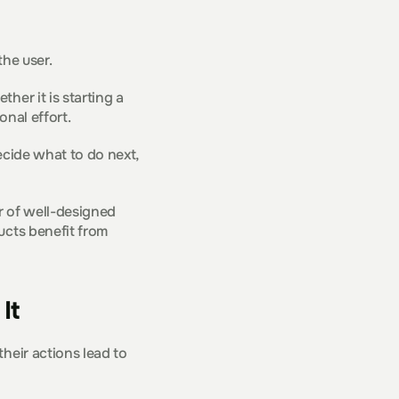
the user.
er it is starting a 
onal effort.
cide what to do next, 
r of well-designed 
cts benefit from 
It
heir actions lead to 