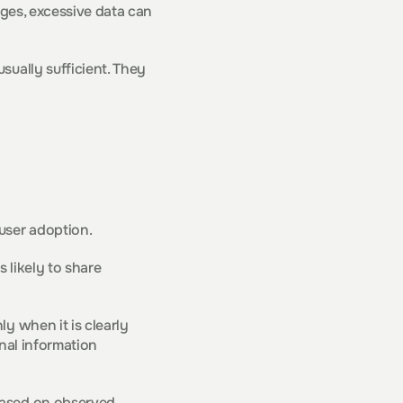
ages, excessive data can 
ually sufficient. They 
user adoption.
likely to share 
y when it is clearly 
nal information 
based on observed 