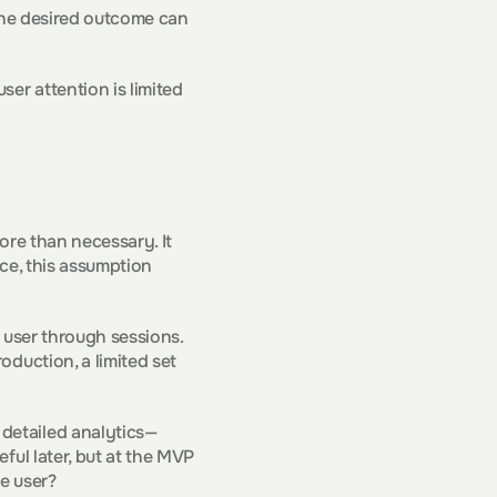
the desired outcome can 
er attention is limited 
re than necessary. It 
ce, this assumption 
 user through sessions. 
duction, a limited set 
detailed analytics—
ul later, but at the MVP 
e user?