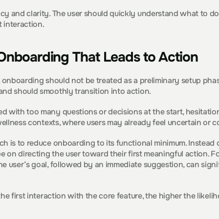
y and clarity. The user should quickly understand what to do 
t interaction.
Onboarding That Leads to Action
 onboarding should not be treated as a preliminary setup phase. I
and should smoothly transition into action.
 with too many questions or decisions at the start, hesitation 
 wellness contexts, where users may already feel uncertain or 
h is to reduce onboarding to its functional minimum. Instead o
be on directing the user toward their first meaningful action. F
e user’s goal, followed by an immediate suggestion, can signif
the first interaction with the core feature, the higher the like