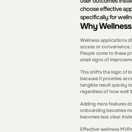
user outcomes instea
choose effective app
specifically for well
Why Wellness 
Wellness applications di
access or convenience, b
People come to these pr
small signs of improvem
This shifts the logic of b
because it provides acces
tangible result quickly l
regardless of how well t
Adding more features doe
onboarding becomes mor
becomes less clear. Inste
Effective wellness MVPs 