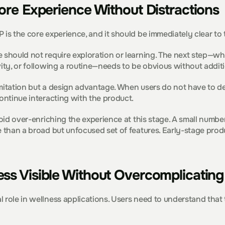
ore Experience Without Distractions
 is the core experience, and it should be immediately clear to 
 should not require exploration or learning. The next step—wheth
vity, or following a routine—needs to be obvious without additi
 limitation but a design advantage. When users do not have to de
continue interacting with the product.
avoid over-enriching the experience at this stage. A small numbe
e than a broad but unfocused set of features. Early-stage produ
ss Visible Without Overcomplicating 
 role in wellness applications. Users need to understand that t