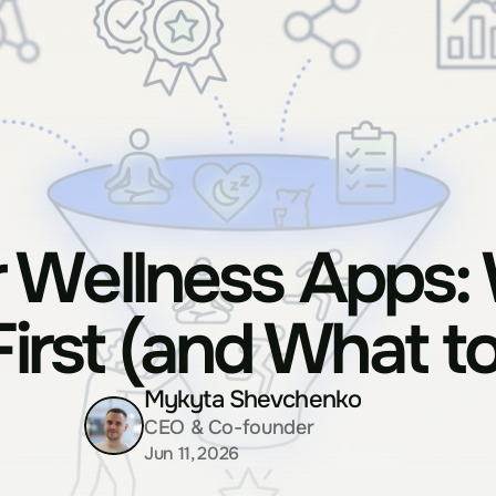
 Wellness Apps: 
First (and What to
Mykyta Shevchenko
CEO & Co-founder
Jun 11, 2026