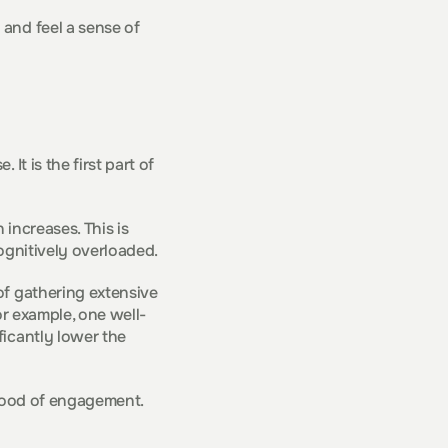
and feel a sense of 
t is the first part of 
increases. This is 
cognitively overloaded.
f gathering extensive 
or example, one well-
icantly lower the 
lihood of engagement.