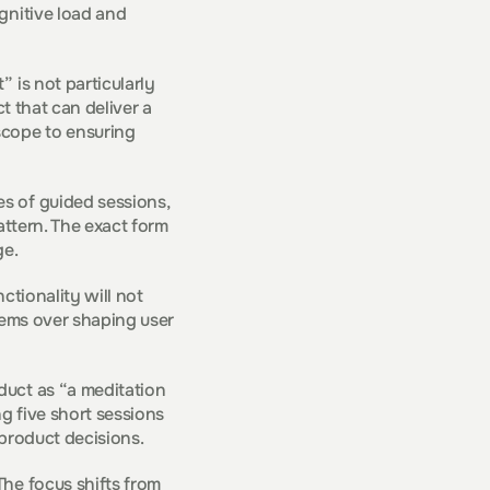
gnitive load and 
is not particularly 
t that can deliver a 
cope to ensuring 
s of guided sessions, 
ttern. The exact form 
ge.
ctionality will not 
tems over shaping user 
uct as “a meditation 
g five short sessions 
 product decisions.
he focus shifts from 