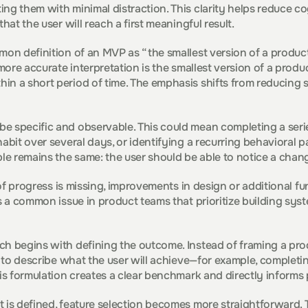
ng them with minimal distraction. This clarity helps reduce co
that the user will reach a first meaningful result.
mon definition of an MVP as “the smallest version of a product” 
 more accurate interpretation is the smallest version of a produc
n a short period of time. The emphasis shifts from reducing s
e specific and observable. This could mean completing a serie
abit over several days, or identifying a recurring behavioral pa
ple remains the same: the user should be able to notice a chan
e of progress is missing, improvements in design or additional fun
is a common issue in product teams that prioritize building sys
h begins with defining the outcome. Instead of framing a prod
l to describe what the user will achieve—for example, completin
his formulation creates a clear benchmark and directly informs
 is defined, feature selection becomes more straightforward. T