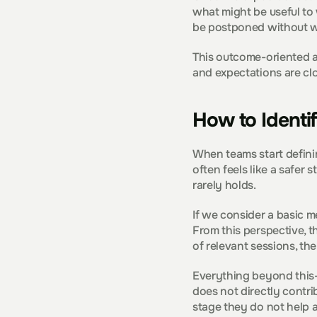
what might be useful to 
be postponed without w
This outcome-oriented ap
and expectations are clo
How to Identi
When teams start definin
often feels like a safer 
rarely holds.
If we consider a basic m
From this perspective, t
of relevant sessions, the
Everything beyond this—
does not directly contri
stage they do not help a