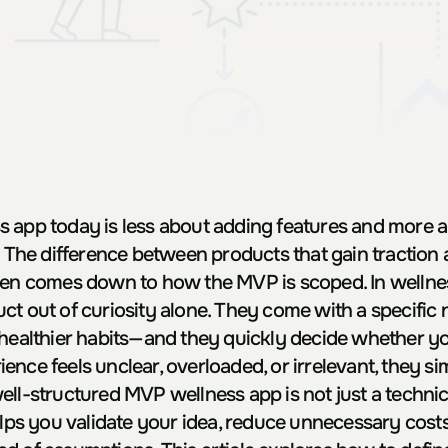
 app today is less about adding features and more a
. The difference between products that gain traction 
ten comes down to how the MVP is scoped. In wellness
ct out of curiosity alone. They come with a specific 
 healthier habits—and they quickly decide whether you
erience feels unclear, overloaded, or irrelevant, they s
ll-structured MVP wellness app is not just a technical 
elps you validate your idea, reduce unnecessary costs,