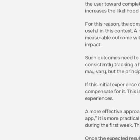
the user toward completi
increases the likelihood 
For this reason, the com
useful in this context. A
measurable outcome withi
impact.
Such outcomes need to b
consistently tracking a h
may vary, but the princi
If this initial experienc
compensate for it. This 
experiences.
A more effective approac
app,” it is more practica
during the first week. T
Once the expected result