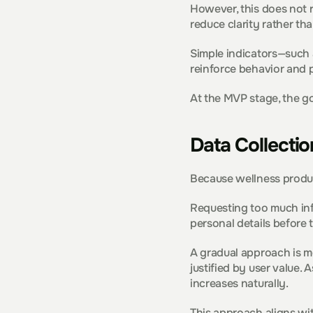
However, this does not re
reduce clarity rather tha
Simple indicators—such a
reinforce behavior and 
At the MVP stage, the go
Data Collectio
Because wellness produc
Requesting too much info
personal details before 
A gradual approach is mo
justified by user value. 
increases naturally.
This approach aligns wi