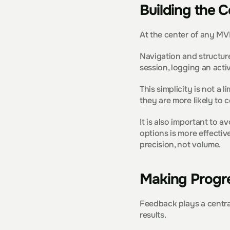
Building the C
At the center of any MVP
Navigation and structure
session, logging an acti
This simplicity is not a
they are more likely to 
It is also important to 
options is more effectiv
precision, not volume.
Making Progre
Feedback plays a central
results.