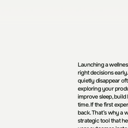
Launching a wellness
right decisions early
quietly disappear of
exploring your produ
improve sleep, build
time. If the first exp
back. That’s why a we
strategic tool that h