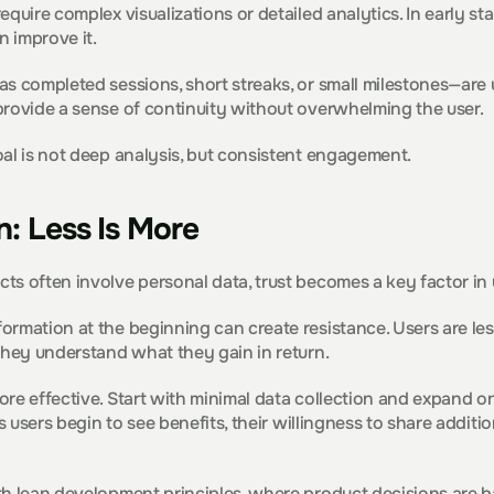
quire complex visualizations or detailed analytics. In early st
n improve it.
s completed sessions, short streaks, or small milestones—are us
provide a sense of continuity without overwhelming the user.
al is not deep analysis, but consistent engagement.
n: Less Is More
ts often involve personal data, trust becomes a key factor in 
rmation at the beginning can create resistance. Users are less 
they understand what they gain in return.
re effective. Start with minimal data collection and expand onl
As users begin to see benefits, their willingness to share additio
th lean development principles, where product decisions are 