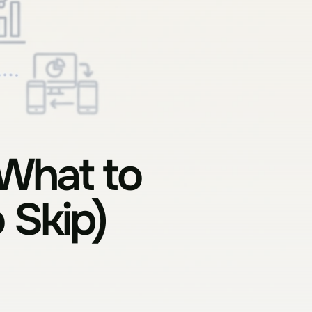
What to 
 Skip) 