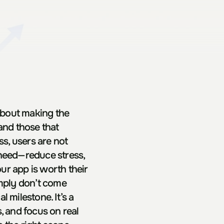
bout making the 
and those that 
, users are not 
need—reduce stress, 
r app is worth their 
imply don’t come 
milestone. It’s a 
 and focus on real 