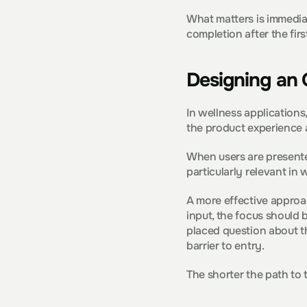
What matters is immediac
completion after the firs
Designing an 
In wellness applications,
the product experience 
When users are presented
particularly relevant in
A more effective approac
input, the focus should 
placed question about th
barrier to entry.
The shorter the path to 