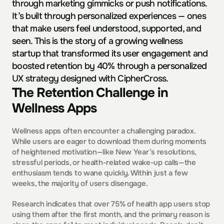
through marketing gimmicks or push notifications. 
It’s built through personalized experiences — ones 
that make users feel understood, supported, and 
seen. This is the story of a growing wellness 
startup that transformed its user engagement and 
boosted retention by 40% through a personalized 
UX strategy designed with CipherCross.
The Retention Challenge in 
Wellness Apps
Wellness apps often encounter a challenging paradox. 
While users are eager to download them during moments 
of heightened motivation—like New Year’s resolutions, 
stressful periods, or health-related wake-up calls—the 
enthusiasm tends to wane quickly. Within just a few 
weeks, the majority of users disengage.
Research indicates that over 75% of health app users stop 
using them after the first month, and the primary reason is 