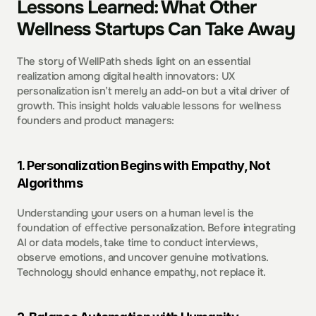
Lessons Learned: What Other 
Wellness Startups Can Take Away
The story of WellPath sheds light on an essential 
realization among digital health innovators: UX 
personalization isn’t merely an add-on but a vital driver of 
growth. This insight holds valuable lessons for wellness 
founders and product managers:
1. Personalization Begins with Empathy, Not 
Algorithms  
Understanding your users on a human level is the 
foundation of effective personalization. Before integrating 
AI or data models, take time to conduct interviews, 
observe emotions, and uncover genuine motivations. 
Technology should enhance empathy, not replace it. 