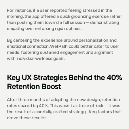
For instance, if a user reported feeling stressed in the 
morning, the app offered a quick grounding exercise rather 
than pushing them toward a full session — demonstrating 
empathy over enforcing rigid routines.  
By centering the experience around personalization and 
emotional connection, WellPath could better cater to user 
needs, fostering sustained engagement and alignment 
with individual wellness goals.  
Key UX Strategies Behind the 40% 
Retention Boost
After three months of adopting the new design, retention 
rates soared by 40%. This wasn’t a stroke of luck — it was 
the result of a carefully crafted strategy.  Key factors that 
drove these results: