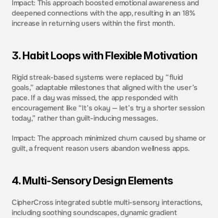
Impact: This approach boosted emotional awareness and 
deepened connections with the app, resulting in an 18% 
increase in returning users within the first month. 
3. Habit Loops with Flexible Motivation  
Rigid streak-based systems were replaced by “fluid 
goals,” adaptable milestones that aligned with the user’s 
pace. If a day was missed, the app responded with 
encouragement like “It’s okay — let’s try a shorter session 
today,” rather than guilt-inducing messages. 
Impact: The approach minimized churn caused by shame or 
guilt, a frequent reason users abandon wellness apps. 
4. Multi-Sensory Design Elements  
CipherCross integrated subtle multi-sensory interactions, 
including soothing soundscapes, dynamic gradient 