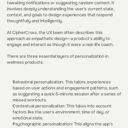
tweaking notifications or suggesting random content. It 
involves deeply understanding the user's current state, 
context, and goals to design experiences that respond 
thoughtfully and intelligently.  
At CipherCross, the UX team often describes this 
approach as empathetic design—a product's ability to 
engage and interact as though it were a real-life coach. 
There are three essential layers of personalization in 
wellness products:  
Behavioral personalization: This tailors experiences 
based on user actions and engagement patterns, such 
as suggesting a quick 5-minute session after a series of 
missed workouts.  
Contextual personalization: This takes into account 
factors like the user's environment, time of day, or 
emotional state.  
Psychographic personalization: This aligns the app's 