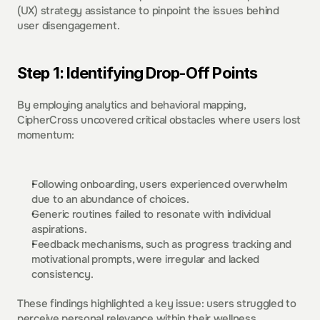
(UX) strategy assistance to pinpoint the issues behind 
user disengagement.  
Step 1: Identifying Drop-Off Points
By employing analytics and behavioral mapping, 
CipherCross uncovered critical obstacles where users lost 
momentum: 
Following onboarding, users experienced overwhelm 
due to an abundance of choices.  
Generic routines failed to resonate with individual 
aspirations.  
Feedback mechanisms, such as progress tracking and 
motivational prompts, were irregular and lacked 
consistency.  
These findings highlighted a key issue: users struggled to 
perceive personal relevance within their wellness 