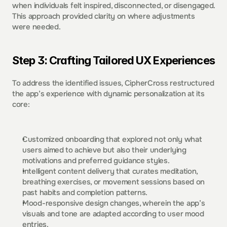
when individuals felt inspired, disconnected, or disengaged. 
This approach provided clarity on where adjustments 
were needed.  
Step 3: Crafting Tailored UX Experiences
To address the identified issues, CipherCross restructured 
the app’s experience with dynamic personalization at its 
core:  
Customized onboarding that explored not only what 
users aimed to achieve but also their underlying 
motivations and preferred guidance styles.  
Intelligent content delivery that curates meditation, 
breathing exercises, or movement sessions based on 
past habits and completion patterns.  
Mood-responsive design changes, wherein the app’s 
visuals and tone are adapted according to user mood 
entries.  