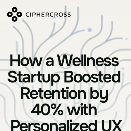
How a Wellness 
Startup Boosted 
Retention by 
40% with 
Personalized UX