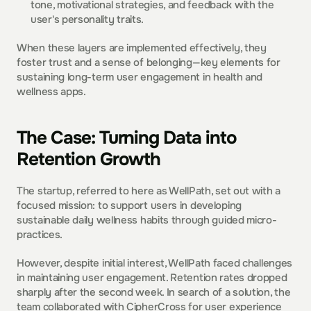
tone, motivational strategies, and feedback with the 
user's personality traits.  
When these layers are implemented effectively, they 
foster trust and a sense of belonging—key elements for 
sustaining long-term user engagement in health and 
wellness apps.  
The Case: Turning Data into 
Retention Growth
The startup, referred to here as WellPath, set out with a 
focused mission: to support users in developing 
sustainable daily wellness habits through guided micro-
practices.  
However, despite initial interest, WellPath faced challenges 
in maintaining user engagement. Retention rates dropped 
sharply after the second week. In search of a solution, the 
team collaborated with CipherCross for user experience 