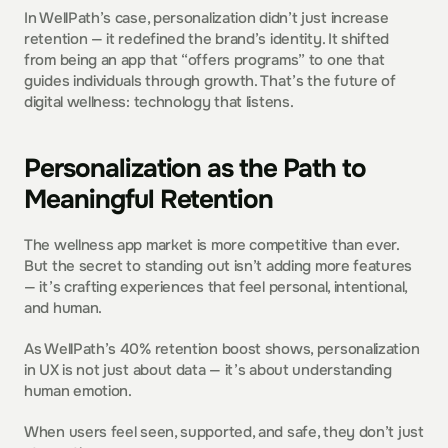
In WellPath’s case, personalization didn’t just increase 
retention — it redefined the brand’s identity. It shifted 
from being an app that “offers programs” to one that 
guides individuals through growth. That’s the future of 
digital wellness: technology that listens.
Personalization as the Path to 
Meaningful Retention
The wellness app market is more competitive than ever. 
But the secret to standing out isn’t adding more features 
— it’s crafting experiences that feel personal, intentional, 
and human.
As WellPath’s 40% retention boost shows, personalization 
in UX is not just about data — it’s about understanding 
human emotion.
When users feel seen, supported, and safe, they don’t just 