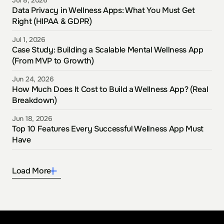
Jul 8, 2026
Data Privacy in Wellness Apps: What You Must Get 
Right (HIPAA & GDPR)
Jul 1, 2026
Case Study: Building a Scalable Mental Wellness App 
(From MVP to Growth)
Jun 24, 2026
How Much Does It Cost to Build a Wellness App? (Real 
Breakdown)
Jun 18, 2026
Top 10 Features Every Successful Wellness App Must 
Have
Load More