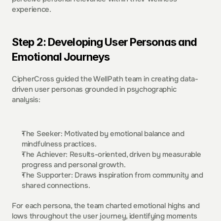
experience.  
Step 2: Developing User Personas and 
Emotional Journeys 
CipherCross guided the WellPath team in creating data-
driven user personas grounded in psychographic 
analysis:  
The Seeker: Motivated by emotional balance and 
mindfulness practices. 
The Achiever: Results-oriented, driven by measurable 
progress and personal growth. 
The Supporter: Draws inspiration from community and 
shared connections. 
For each persona, the team charted emotional highs and 
lows throughout the user journey, identifying moments 