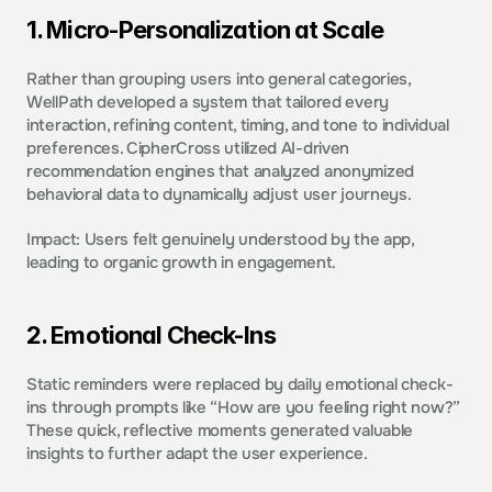
1. Micro-Personalization at Scale  
Rather than grouping users into general categories, 
WellPath developed a system that tailored every 
interaction, refining content, timing, and tone to individual 
preferences. CipherCross utilized AI-driven 
recommendation engines that analyzed anonymized 
behavioral data to dynamically adjust user journeys. 
Impact: Users felt genuinely understood by the app, 
leading to organic growth in engagement. 
2. Emotional Check-Ins  
Static reminders were replaced by daily emotional check-
ins through prompts like “How are you feeling right now?” 
These quick, reflective moments generated valuable 
insights to further adapt the user experience. 