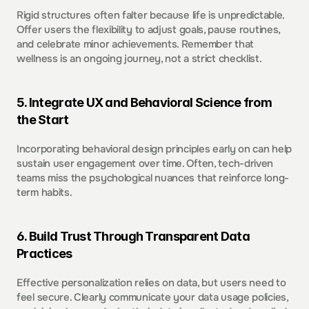
Rigid structures often falter because life is unpredictable. 
Offer users the flexibility to adjust goals, pause routines, 
and celebrate minor achievements. Remember that 
wellness is an ongoing journey, not a strict checklist.  
5. Integrate UX and Behavioral Science from 
the Start  
Incorporating behavioral design principles early on can help 
sustain user engagement over time. Often, tech-driven 
teams miss the psychological nuances that reinforce long-
term habits.  
6. Build Trust Through Transparent Data 
Practices  
Effective personalization relies on data, but users need to 
feel secure. Clearly communicate your data usage policies, 