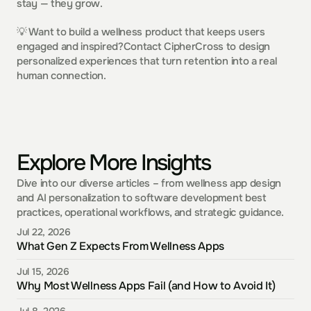
stay — they grow.
💡 Want to build a wellness product that keeps users 
engaged and inspired?Contact CipherCross to design 
personalized experiences that turn retention into a real 
human connection.
Explore More Insights
Dive into our diverse articles – from wellness app design 
and AI personalization to software development best 
practices, operational workflows, and strategic guidance.
Jul 22, 2026
What Gen Z Expects From Wellness Apps
Jul 15, 2026
Why Most Wellness Apps Fail (and How to Avoid It)