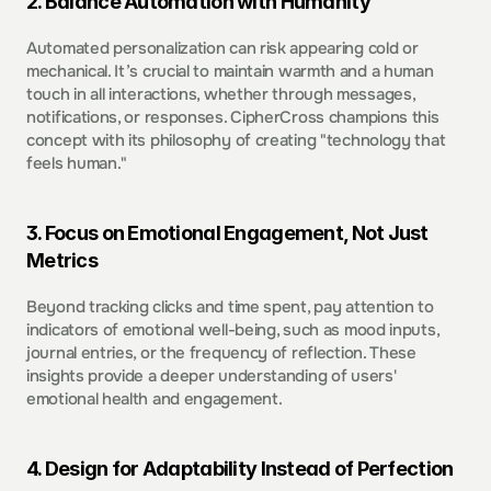
2. Balance Automation with Humanity 
Automated personalization can risk appearing cold or 
mechanical. It’s crucial to maintain warmth and a human 
touch in all interactions, whether through messages, 
notifications, or responses. CipherCross champions this 
concept with its philosophy of creating "technology that 
feels human."  
3. Focus on Emotional Engagement, Not Just 
Metrics  
Beyond tracking clicks and time spent, pay attention to 
indicators of emotional well-being, such as mood inputs, 
journal entries, or the frequency of reflection. These 
insights provide a deeper understanding of users' 
emotional health and engagement.  
4. Design for Adaptability Instead of Perfection  