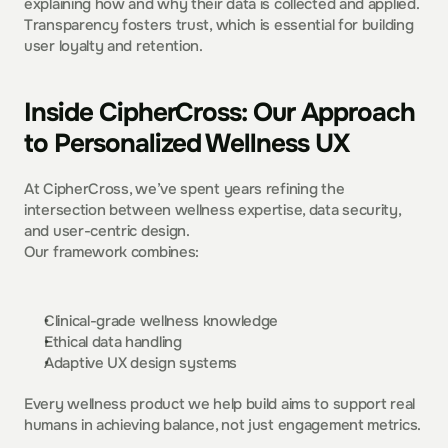
explaining how and why their data is collected and applied. 
Transparency fosters trust, which is essential for building 
user loyalty and retention.  
Inside CipherCross: Our Approach 
to Personalized Wellness UX
At CipherCross, we’ve spent years refining the 
intersection between wellness expertise, data security, 
and user-centric design.
Our framework combines:
Clinical-grade wellness knowledge
Ethical data handling
Adaptive UX design systems
Every wellness product we help build aims to support real 
humans in achieving balance, not just engagement metrics.