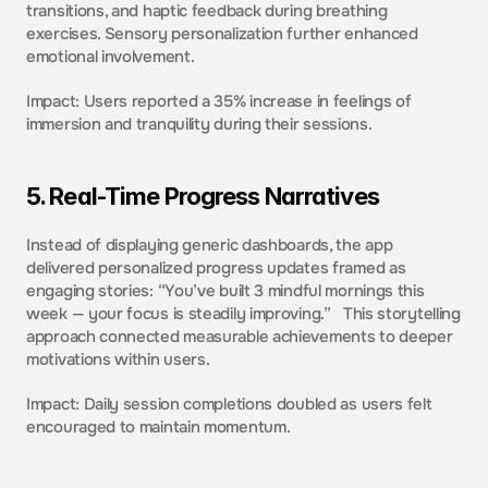
transitions, and haptic feedback during breathing 
exercises. Sensory personalization further enhanced 
emotional involvement. 
Impact: Users reported a 35% increase in feelings of 
immersion and tranquility during their sessions.  
5. Real-Time Progress Narratives 
Instead of displaying generic dashboards, the app 
delivered personalized progress updates framed as 
engaging stories: “You’ve built 3 mindful mornings this 
week — your focus is steadily improving.”   This storytelling 
approach connected measurable achievements to deeper 
motivations within users. 
Impact: Daily session completions doubled as users felt 
encouraged to maintain momentum.  