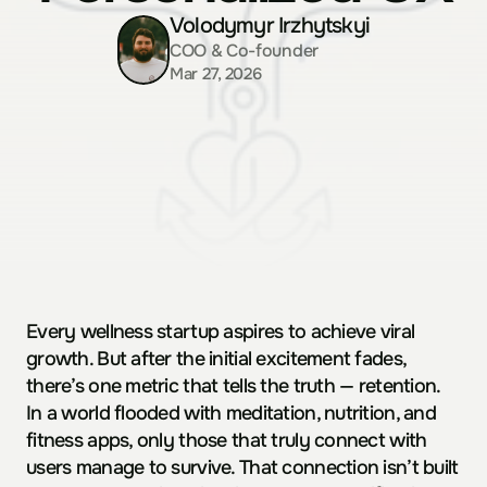
Volodymyr Irzhytskyi
COO & Co-founder
Mar 27, 2026
Every wellness startup aspires to achieve viral 
growth. But after the initial excitement fades, 
there’s one metric that tells the truth — retention.  
In a world flooded with meditation, nutrition, and 
fitness apps, only those that truly connect with 
users manage to survive. That connection isn’t built 