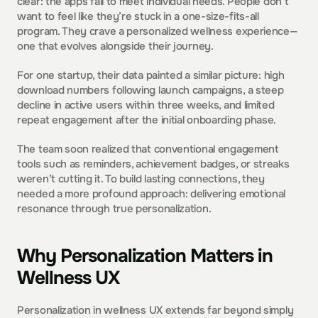
clear: the apps fail to meet individual needs. People don’t 
want to feel like they’re stuck in a one-size-fits-all 
program. They crave a personalized wellness experience—
one that evolves alongside their journey.
For one startup, their data painted a similar picture: high 
download numbers following launch campaigns, a steep 
decline in active users within three weeks, and limited 
repeat engagement after the initial onboarding phase. 
The team soon realized that conventional engagement 
tools such as reminders, achievement badges, or streaks 
weren’t cutting it. To build lasting connections, they 
needed a more profound approach: delivering emotional 
resonance through true personalization.
Why Personalization Matters in 
Wellness UX
Personalization in wellness UX extends far beyond simply 