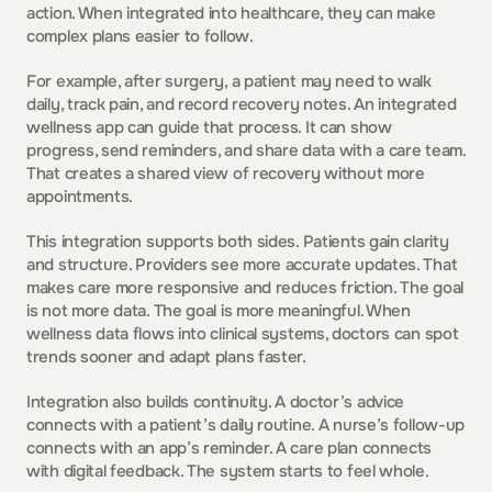
action. When integrated into healthcare, they can make 
complex plans easier to follow.
For example, after surgery, a patient may need to walk 
daily, track pain, and record recovery notes. An integrated 
wellness app can guide that process. It can show 
progress, send reminders, and share data with a care team. 
That creates a shared view of recovery without more 
appointments.
This integration supports both sides. Patients gain clarity 
and structure. Providers see more accurate updates. That 
makes care more responsive and reduces friction. The goal 
is not more data. The goal is more meaningful. When 
wellness data flows into clinical systems, doctors can spot 
trends sooner and adapt plans faster.
Integration also builds continuity. A doctor’s advice 
connects with a patient’s daily routine. A nurse’s follow-up 
connects with an app’s reminder. A care plan connects 
with digital feedback. The system starts to feel whole.