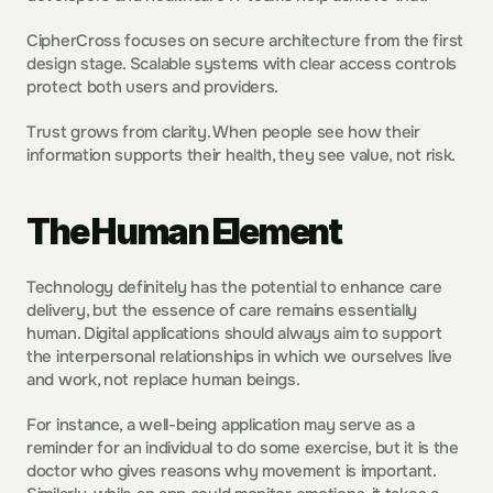
CipherCross focuses on secure architecture from the first 
design stage. Scalable systems with clear access controls 
protect both users and providers.
Trust grows from clarity. When people see how their 
information supports their health, they see value, not risk.
The Human Element
Technology definitely has the potential to enhance care 
delivery, but the essence of care remains essentially 
human. Digital applications should always aim to support 
the interpersonal relationships in which we ourselves live 
and work, not replace human beings.
For instance, a well-being application may serve as a 
reminder for an individual to do some exercise, but it is the 
doctor who gives reasons why movement is important. 