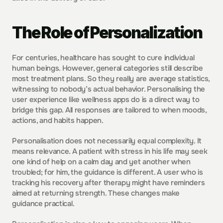
The Role of Personalization
For centuries, healthcare has sought to cure individual 
human beings. However, general categories still describe 
most treatment plans. So they really are average statistics, 
witnessing to nobody’s actual behavior. Personalising the 
user experience like wellness apps do is a direct way to 
bridge this gap. All responses are tailored to when moods, 
actions, and habits happen. 
Personalisation does not necessarily equal complexity. It 
means relevance. A patient with stress in his life may seek 
one kind of help on a calm day and yet another when 
troubled; for him, the guidance is different. A user who is 
tracking his recovery after therapy might have reminders 
aimed at returning strength. These changes make 
guidance practical.