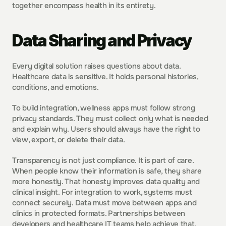
together encompass health in its entirety.
Data Sharing and Privacy
Every digital solution raises questions about data. 
Healthcare data is sensitive. It holds personal histories, 
conditions, and emotions.
To build integration, wellness apps must follow strong 
privacy standards. They must collect only what is needed 
and explain why. Users should always have the right to 
view, export, or delete their data.
Transparency is not just compliance. It is part of care. 
When people know their information is safe, they share 
more honestly. That honesty improves data quality and 
clinical insight. For integration to work, systems must 
connect securely. Data must move between apps and 
clinics in protected formats. Partnerships between 
developers and healthcare IT teams help achieve that.