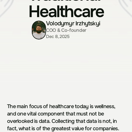
Healthcare
Volodymyr Irzhytskyi
COO & Co-founder
Dec 8, 2025
The main focus of healthcare today is wellness, 
and one vital component that must not be 
overlooked is data. Collecting that data is not, in 
fact, what is of the greatest value for companies. 