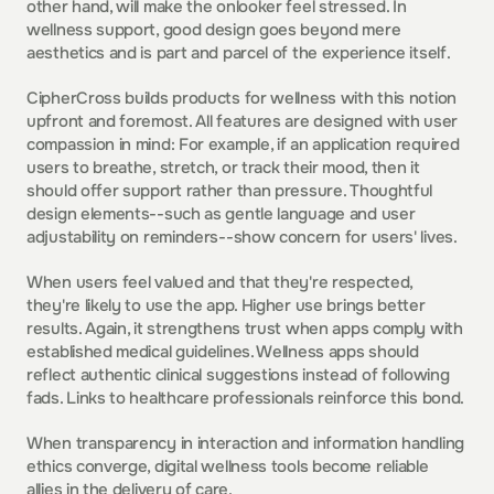
other hand, will make the onlooker feel stressed. In 
wellness support, good design goes beyond mere 
aesthetics and is part and parcel of the experience itself.
CipherCross builds products for wellness with this notion 
upfront and foremost. All features are designed with user 
compassion in mind: For example, if an application required 
users to breathe, stretch, or track their mood, then it 
should offer support rather than pressure. Thoughtful 
design elements--such as gentle language and user 
adjustability on reminders--show concern for users' lives.
When users feel valued and that they're respected, 
they're likely to use the app. Higher use brings better 
results. Again, it strengthens trust when apps comply with 
established medical guidelines. Wellness apps should 
reflect authentic clinical suggestions instead of following 
fads. Links to healthcare professionals reinforce this bond.
When transparency in interaction and information handling 
ethics converge, digital wellness tools become reliable 
allies in the delivery of care.