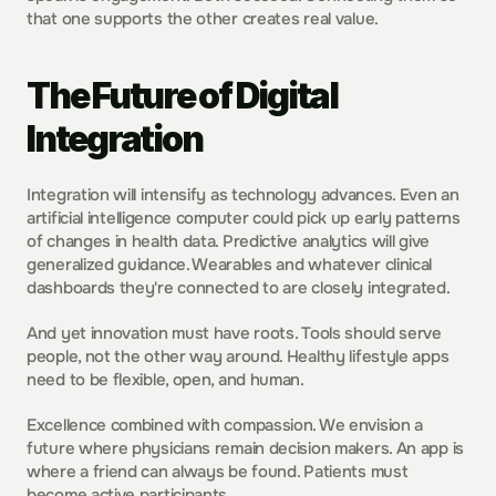
that one supports the other creates real value.
The Future of Digital 
Integration
Integration will intensify as technology advances. Even an 
artificial intelligence computer could pick up early patterns 
of changes in health data. Predictive analytics will give 
generalized guidance. Wearables and whatever clinical 
dashboards they're connected to are closely integrated.
And yet innovation must have roots. Tools should serve 
people, not the other way around. Healthy lifestyle apps 
need to be flexible, open, and human.
Excellence combined with compassion. We envision a 
future where physicians remain decision makers. An app is 
where a friend can always be found. Patients must 
become active participants.