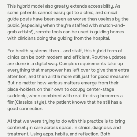
This hybrid model also greatly extends accessibility. As 
some patients cannot easily get to a clinic, and clinical 
guide posts have been seen as worse than useless by the 
public (especially when they're staffed with snatch-and-
grab artists!), remote tools can be used in guiding homes 
with clinicians doing the guiding from the hospital.
For health systems, then - and staff, this hybrid form of 
clinics can be both modern and efficient. Routine updates 
are done in a digital way. Complex requirements take up 
everything that manpower has left over to give them extra 
attention, and then a little more still, just for good measure! 
But no matter how various matters emerge from their 
place-holders on their own to occupy center-stage 
suddenly, when combined with real-life drag becomes a 
film(Classical style), the patient knows that he still has a 
good connection.
All that we were trying to do with this practice is to bring 
continuity in care across space. In clinics, diagnosis and 
treatment. Using apps, habits, and reflection. Both 