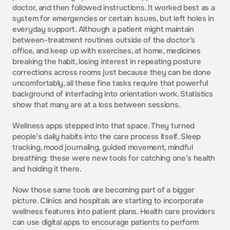
doctor, and then followed instructions. It worked best as a 
system for emergencies or certain issues, but left holes in 
everyday support. Although a patient might maintain 
between-treatment routines outside of the doctor's 
office, and keep up with exercises, at home, medicines 
breaking the habit, losing interest in repeating posture 
corrections across rooms just because they can be done 
uncomfortably, all these fine tasks require that powerful 
background of interfacing into orientation work. Statistics 
show that many are at a loss between sessions.  
Wellness apps stepped into that space. They turned 
people’s daily habits into the care process itself. Sleep 
tracking, mood journaling, guided movement, mindful 
breathing: these were new tools for catching one’s health 
and holding it there.  
Now those same tools are becoming part of a bigger 
picture. Clinics and hospitals are starting to incorporate 
wellness features into patient plans. Health care providers 
can use digital apps to encourage patients to perform 