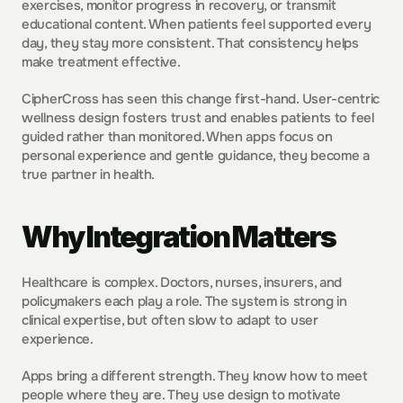
exercises, monitor progress in recovery, or transmit 
educational content. When patients feel supported every 
day, they stay more consistent. That consistency helps 
make treatment effective.  
CipherCross has seen this change first-hand. User-centric 
wellness design fosters trust and enables patients to feel 
guided rather than monitored. When apps focus on 
personal experience and gentle guidance, they become a 
true partner in health.
Why Integration Matters
Healthcare is complex. Doctors, nurses, insurers, and 
policymakers each play a role. The system is strong in 
clinical expertise, but often slow to adapt to user 
experience.
Apps bring a different strength. They know how to meet 
people where they are. They use design to motivate 