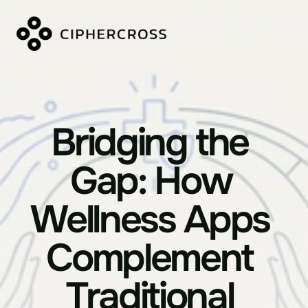
Bridging the 
Gap: How 
Wellness Apps 
Complement 
Traditional 