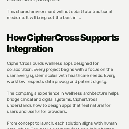
This shared environment will not substitute traditional 
medicine. It will bring out the best in it.
How CipherCross Supports 
Integration
CipherCross builds wellness apps designed for 
collaboration. Every project begins with a focus on the 
user. Every system scales with healthcare needs. Every 
workflow respects data privacy and patient dignity.
The company’s experience in wellness architecture helps 
bridge clinical and digital systems. CipherCross 
understands how to design apps that feel natural for 
users and useful for providers.
From concept to launch, each solution aligns with human 