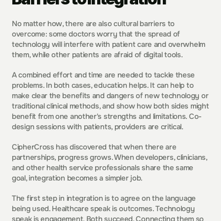
No matter how, there are also cultural barriers to 
overcome: some doctors worry that the spread of 
technology will interfere with patient care and overwhelm 
them, while other patients are afraid of digital tools.
A combined effort and time are needed to tackle these 
problems. In both cases, education helps. It can help to 
make clear the benefits and dangers of new technology or 
traditional clinical methods, and show how both sides might 
benefit from one another's strengths and limitations. Co-
design sessions with patients, providers are critical.
CipherCross has discovered that when there are 
partnerships, progress grows. When developers, clinicians, 
and other health service professionals share the same 
goal, integration becomes a simpler job.
The first step in integration is to agree on the language 
being used. Healthcare speak is outcomes. Technology 
speak is engagement. Both succeed. Connecting them so 