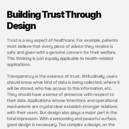
Building Trust Through 
Design
Trust is a key aspect of healthcare. For example, patients 
must believe that every piece of advice they receive is 
safe and given with a genuine concern for their welfare. 
This thinking is just equally applicable to health-related 
applications.
Transparency is the essence of trust. Attitudinally, users 
should know what kind of data is being collected, where it 
will be stored, who has access to this information, etc. 
They should have a sense of presence with respect to 
their data. Applications whose intentions and operational 
mechanisms are crystal clear establish stronger relations 
with their users. But design also plays a major part in the 
total impression. With a welcoming and peaceful surface, 
good design is necessary. Too complex a design, on the 