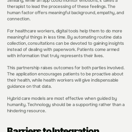
Similarly, while an app could monitor emotions, it takes a 
therapist to lead the processing of these feelings. The 
human factor offers meaningful background, empathy, and 
connection.
For healthcare workers, digital tools help them to do more 
meaningful things in less time. By automating routine data 
collection, consultations can be devoted to gaining insights 
instead of dealing with paperwork. Patients come armed 
with information that truly represents their lives.
This partnership raises outcomes for both parties involved. 
The application encourages patients to be proactive about 
their health, while health workers will give indispensable 
guidance on that data.
Hybrid care models are most effective when guided by 
humanity. Technology should be a supporting rather than a 
hindering resource.
Barriers to Integration