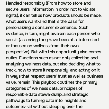
Handled responsibly (From how to store and 
secure users’ information in order not to violate 
rights), it can tell us how products should be made, 
what users want-and that is the basis for 
personalizing a consumer experience.  Such 
evidence, in turn, might awaken each person who 
sees it (assuming they have been at all interested 
or focused on wellness from their own 
perspective). But with this opportunity also comes 
duties. Functions such as not only collecting and 
analysing wellness data, but also deciding what to 
track, how to store it responsibly, and acting on it 
in ways that respect users' trust as well as business 
value, remain. This playbook outlines the primary 
categories of wellness data, principles of 
responsible data stewardship, and strategic 
pathways to turning data into insights and 
outcomes--all without stepping over the 