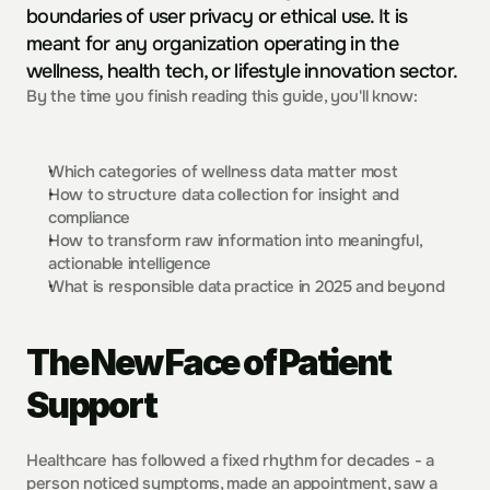
boundaries of user privacy or ethical use. It is 
meant for any organization operating in the 
wellness, health tech, or lifestyle innovation sector. 
By the time you finish reading this guide, you'll know:
Which categories of wellness data matter most
How to structure data collection for insight and 
compliance
How to transform raw information into meaningful, 
actionable intelligence
What is responsible data practice in 2025 and beyond
The New Face of Patient 
Support
Healthcare has followed a fixed rhythm for decades - a 
person noticed symptoms, made an appointment, saw a 