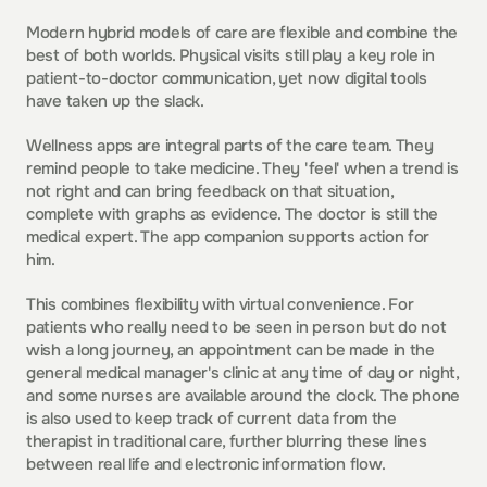
Modern hybrid models of care are flexible and combine the 
best of both worlds. Physical visits still play a key role in 
patient-to-doctor communication, yet now digital tools 
have taken up the slack.
Wellness apps are integral parts of the care team. They 
remind people to take medicine. They 'feel' when a trend is 
not right and can bring feedback on that situation, 
complete with graphs as evidence. The doctor is still the 
medical expert. The app companion supports action for 
him.
This combines flexibility with virtual convenience. For 
patients who really need to be seen in person but do not 
wish a long journey, an appointment can be made in the 
general medical manager's clinic at any time of day or night, 
and some nurses are available around the clock. The phone 
is also used to keep track of current data from the 
therapist in traditional care, further blurring these lines 
between real life and electronic information flow.