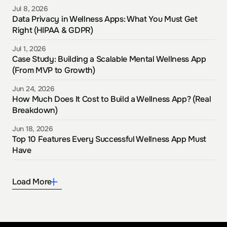
Jul 8, 2026
Data Privacy in Wellness Apps: What You Must Get 
Right (HIPAA & GDPR)
Jul 1, 2026
Case Study: Building a Scalable Mental Wellness App 
(From MVP to Growth)
Jun 24, 2026
How Much Does It Cost to Build a Wellness App? (Real 
Breakdown)
Jun 18, 2026
Top 10 Features Every Successful Wellness App Must 
Have
Load More