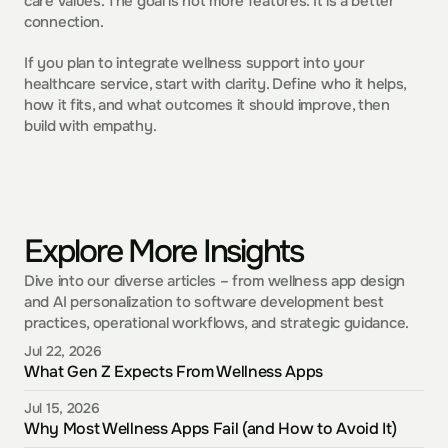
care values. The goal is not more features. It is a better 
connection.
If you plan to integrate wellness support into your 
healthcare service, start with clarity. Define who it helps, 
how it fits, and what outcomes it should improve, then 
build with empathy.
Explore More Insights
Dive into our diverse articles – from wellness app design 
and AI personalization to software development best 
practices, operational workflows, and strategic guidance.
Jul 22, 2026
What Gen Z Expects From Wellness Apps
Jul 15, 2026
Why Most Wellness Apps Fail (and How to Avoid It)