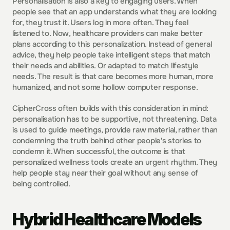
Personalisation is also a key to engaging users. When 
people see that an app understands what they are looking 
for, they trust it. Users log in more often. They feel 
listened to. Now, healthcare providers can make better 
plans according to this personalization. Instead of general 
advice, they help people take intelligent steps that match 
their needs and abilities. Or adapted to match lifestyle 
needs. The result is that care becomes more human, more 
humanized, and not some hollow computer response.
CipherCross often builds with this consideration in mind: 
personalisation has to be supportive, not threatening. Data 
is used to guide meetings, provide raw material, rather than 
condemning the truth behind other people's stories to 
condemn it. When successful, the outcome is that 
personalized wellness tools create an urgent rhythm. They 
help people stay near their goal without any sense of 
being controlled.
Hybrid Healthcare Models